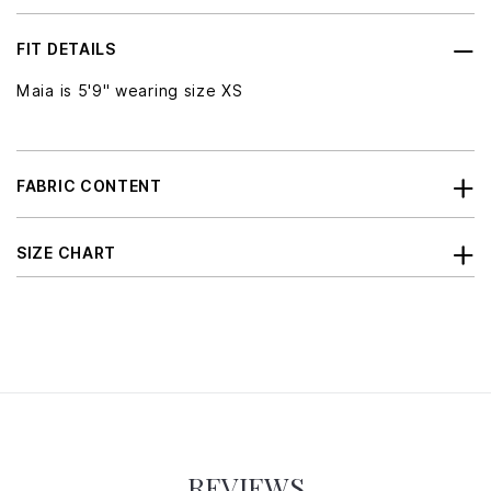
FIT DETAILS
Maia is 5'9" wearing size XS
FABRIC CONTENT
SIZE CHART
REVIEWS