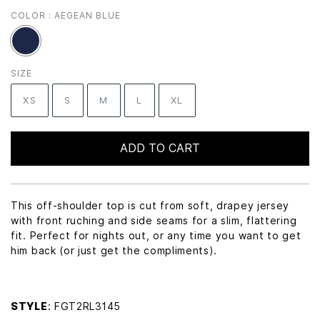
COLOR :
AEGEAN BLUE
SIZE
XS
S
M
L
XL
ADD TO CART
This off-shoulder top is cut from soft, drapey jersey
with front ruching and side seams for a slim, flattering
fit. Perfect for nights out, or any time you want to get
him back (or just get the compliments).
STYLE
: FGT2RL3145