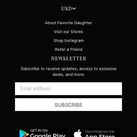
USD
About Favorite Daughter
Visit our Stores
Shop Instagram
Refer a Friend
NEWSLETTER
Subscribe to receive updates, access to exclusive
deals, and more.
SUBSCRIBE
Google
App
Play
Store