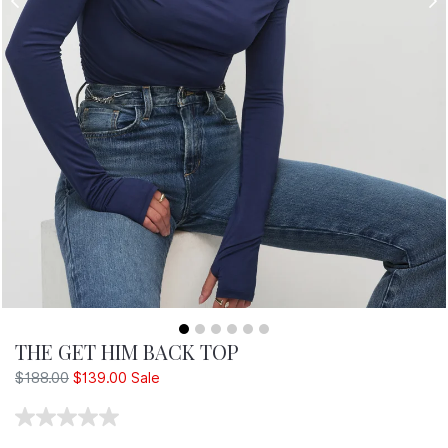
T
E
R
THE GET HIM BACK TOP
Regular
$188.00
$139.00
Sale
price