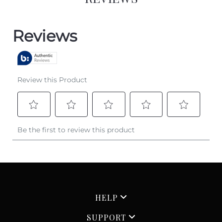
HELP
SUPPORT