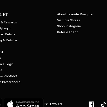
ORT
About Favorite Daughter
Visit our Stores
y & Rewards
Shop Instagram
t/Login
Refer a Friend
our Return
ng & Returns
rd
s
ale Login
es
aw contract
 Preferences
Google
App
Facebo
FOLLOW US
Play
Store