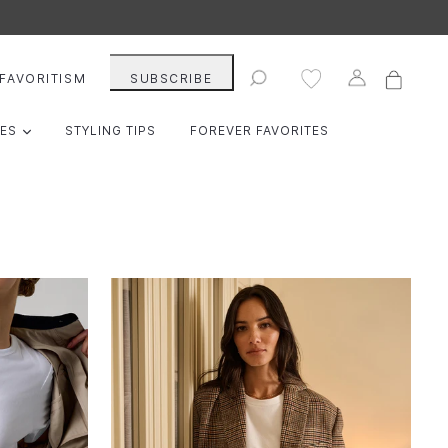
Cart
Cart
Log in
Search
FAVORITISM
SUBSCRIBE
EXPAND
IES
STYLING TIPS
FOREVER FAVORITES