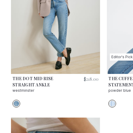
Editor's Pick
THE DOT MID RISE
THE CUFF
$
218.00
STRAIGHT ANKLE
STATEMENT
westminster
powder blue