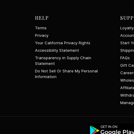
HELP
SUPP
Terms
Loyalt
Privacy
Accoun
Your California Privacy Rights
Start Y
Accessibility Statement
Shippi
Transparency in Supply Chain
FAQs
Statement
Gift Ca
Do Not Sell Or Share My Personal
Career
Information
Wholes
Affiliat
Withdr
Manage