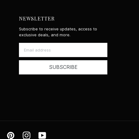
NEWSLETTER
Subscribe to receive updates, access to
exclusive deals, and more.
SUBSCRIBE
ok
Tiktok
Pinterest
Instagram
YouTube