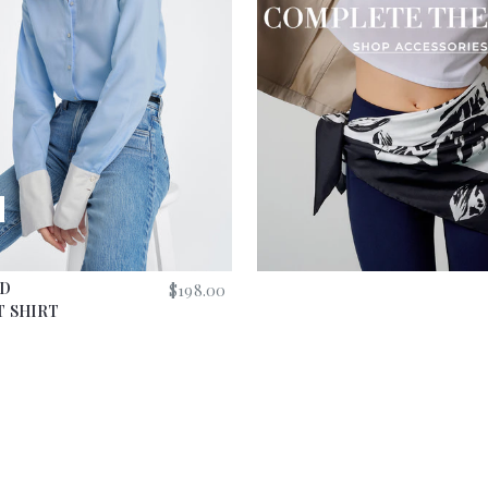
G
H
T
E
R
ED
$
198.00
 SHIRT