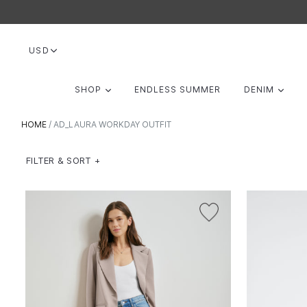
Skip
to
content
USD
EXPAND
EXP
SHOP
ENDLESS SUMMER
DENIM
HOME
/
AD_LAURA WORKDAY OUTFIT
FILTER & SORT +