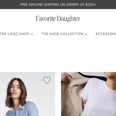
FREE GROUND SHIPPING ON ORDERS OF $250+
F
A
AND
EXPAND
EXPAND
THE LOGO SHOP
THE SHOE COLLECTION
ACCESSOR
V
O
R
I
T
E
D
A
U